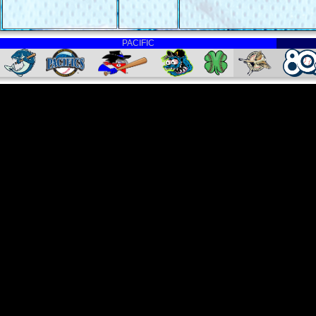
PACIFIC