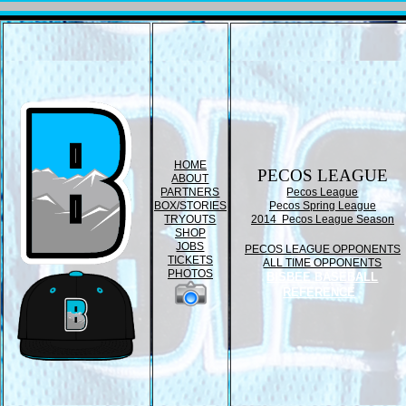
HOME
PECOS LEAGUE
ABOUT
PARTNERS
Pecos League
BOX/STORIES
Pecos Spring League
TRYOUTS
2014 Pecos League Season
SHOP
JOBS
PECOS LEAGUE OPPONENTS
TICKETS
ALL TIME OPPONENTS
PHOTOS
BISBEE BASEBALL
REFERENCE